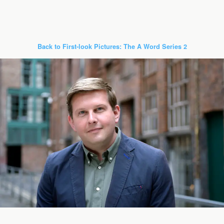
Back to First-look Pictures: The A Word Series 2