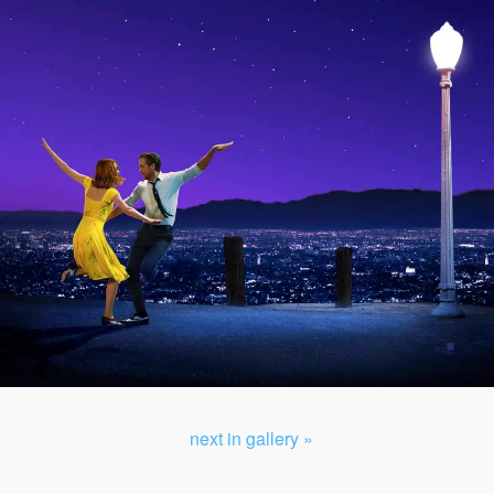
next in gallery »