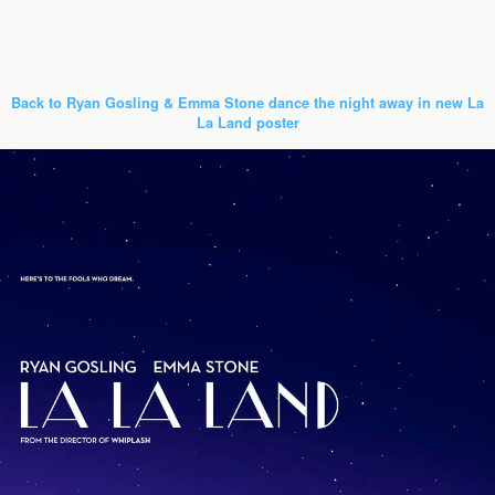
Back to Ryan Gosling & Emma Stone dance the night away in new La
La Land poster