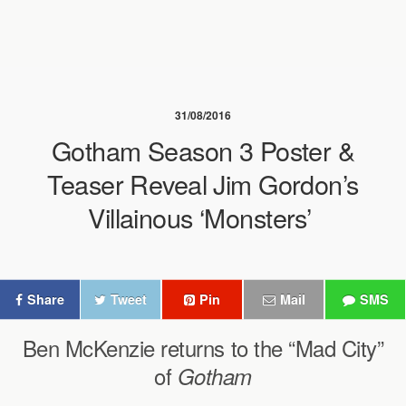
31/08/2016
Gotham Season 3 Poster &
Teaser Reveal Jim Gordon’s
Villainous ‘Monsters’
Share
Tweet
Pin
Mail
SMS
Ben McKenzie returns to the “Mad City”
of
Gotham