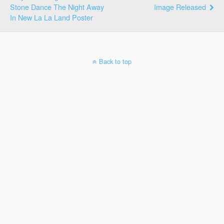
Stone Dance The Night Away
Image Released
In New La La Land Poster
Back to top