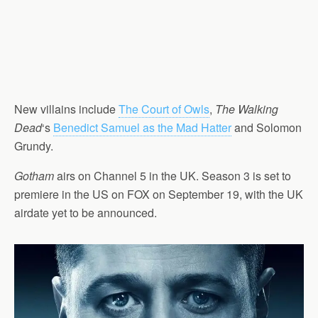
New villains include
The Court of Owls
,
The Walking
Dead
‘s
Benedict Samuel as the Mad Hatter
and Solomon
Grundy.
Gotham
airs on Channel 5 in the UK. Season 3 is set to
premiere in the US on FOX on September 19, with the UK
airdate yet to be announced.