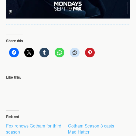
Share this
Like this:
Related
Fox renews Gotham for third
Gotham Season 3 casts
season
Mad Hatter