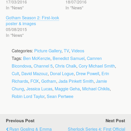
17/03/2016
18/07/2016
In "News"
In "News"
Gotham Season 2: First-look
poster & images
05/08/2015
In "News"
Categories:
Picture Gallery
,
TV
,
Videos
Tags:
Ben McKenzie
,
Benedict Samuel
,
Camren
Bicondova
,
Channel 5
,
Chris Chalk
,
Cory Michael Smith
,
Cult
,
David Mazouz
,
Donal Logue
,
Drew Powell
,
Erin
Richards
,
FOX
,
Gotham
,
Jada Pinkett Smith
,
Jamie
Chung
,
Jessica Lucas
,
Maggie Geha
,
Michael Chiklis
,
Robin Lord Taylor
,
Sean Pertwee
Previous Post
Next Post
Ryan Gosling & Emma
Sherlock Series 4: First Official