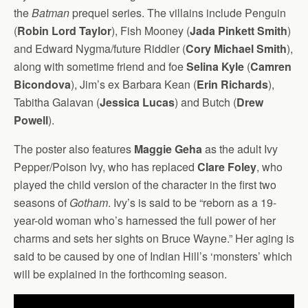
the
Batman
prequel series. The villains include Penguin
(
Robin Lord Taylor
), Fish Mooney (
Jada Pinkett Smith
)
and Edward Nygma/future Riddler (
Cory Michael Smith
),
along with sometime friend and foe
Selina Kyle
(
Camren
Bicondova
), Jim’s ex Barbara Kean (
Erin Richards
),
Tabitha Galavan (
Jessica Lucas
) and Butch (
Drew
Powell
).
The poster also features
Maggie Geha
as the adult Ivy
Pepper/Poison Ivy, who has replaced
Clare Foley
, who
played the child version of the character in the first two
seasons of
Gotham
. Ivy’s is said to be “reborn as a 19-
year-old woman who’s harnessed the full power of her
charms and sets her sights on Bruce Wayne.” Her aging is
said to be caused by one of Indian Hill’s ‘monsters’ which
will be explained in the forthcoming season.