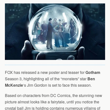
FOX has released a new poster and teaser for
Gotham
Season 3, highlighting all of the “monsters” star
Ben
McKenzie
‘s Jim Gordon is set to face this season.
Based on characters from DC Comics, the stunning new
picture almost looks like a fairytale, until you notice the
crystal ball Jim is holding contains numerous villains of