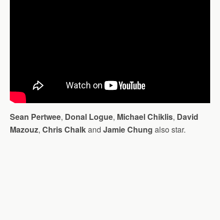
Sean Pertwee
,
Donal Logue
,
Michael Chiklis
,
David
Mazouz
,
Chris Chalk
and
Jamie Chung
also star.