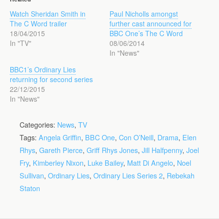
Watch Sheridan Smith in
Paul Nicholls amongst
The C Word trailer
further cast announced for
18/04/2015
BBC One’s The C Word
In "TV"
08/06/2014
In "News"
BBC1’s Ordinary Lies
returning for second series
22/12/2015
In "News"
Categories:
News
,
TV
Tags:
Angela Griffin
,
BBC One
,
Con O’Neill
,
Drama
,
Elen
Rhys
,
Gareth Pierce
,
Griff Rhys Jones
,
Jill Halfpenny
,
Joel
Fry
,
Kimberley Nixon
,
Luke Bailey
,
Matt Di Angelo
,
Noel
Sullivan
,
Ordinary Lies
,
Ordinary Lies Series 2
,
Rebekah
Staton