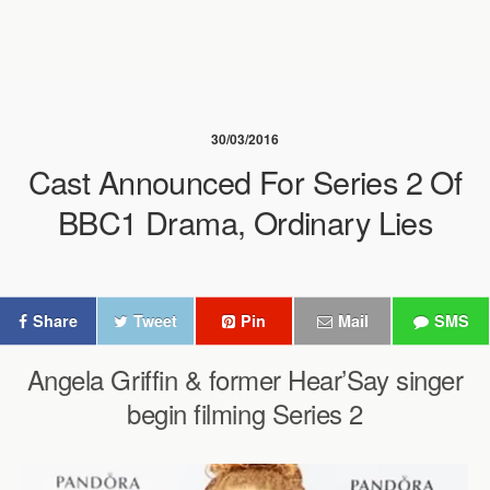
30/03/2016
Cast Announced For Series 2 Of
BBC1 Drama, Ordinary Lies
Share
Tweet
Pin
Mail
SMS
Angela Griffin & former Hear’Say singer
begin filming Series 2