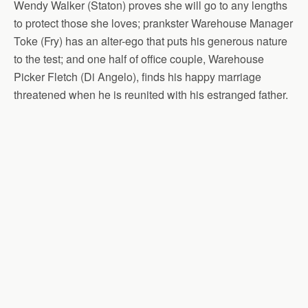
Wendy Walker (Staton) proves she will go to any lengths
to protect those she loves; prankster Warehouse Manager
Toke (Fry) has an alter-ego that puts his generous nature
to the test; and one half of office couple, Warehouse
Picker Fletch (Di Angelo), finds his happy marriage
threatened when he is reunited with his estranged father.