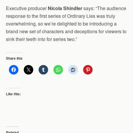
Executive producer
Nicola Shindler
says: “The audience
response to the first series of Ordinary Lies was truly
overwhelming, so we’re delighted to be introducing a
brand new set of characters and deceptions for viewers to
sink their teeth into for series two.”
Share this
Like this:
Related