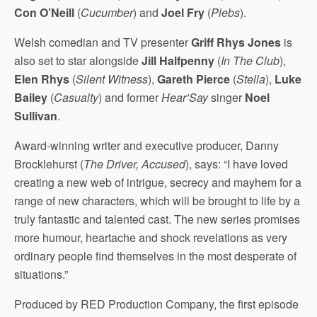
Con O’Neill
(
Cucumber
) and
Joel Fry
(
Plebs
).
Welsh comedian and TV presenter
Griff Rhys Jones
is
also set to star alongside
Jill Halfpenny
(
In The Club
),
Elen Rhys
(
Silent Witness
),
Gareth Pierce
(
Stella
),
Luke
Bailey
(
Casualty
) and former
Hear’Say
singer
Noel
Sullivan
.
Award-winning writer and executive producer, Danny
Brocklehurst (
The Driver, Accused
), says: “I have loved
creating a new web of intrigue, secrecy and mayhem for a
range of new characters, which will be brought to life by a
truly fantastic and talented cast. The new series promises
more humour, heartache and shock revelations as very
ordinary people find themselves in the most desperate of
situations.”
Produced by RED Production Company, the first episode