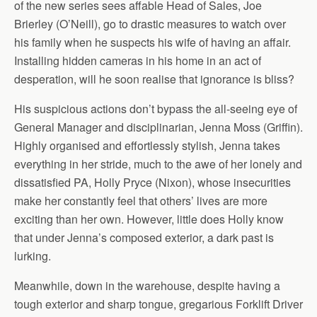
of the new series sees affable Head of Sales, Joe
Brierley (O’Neill), go to drastic measures to watch over
his family when he suspects his wife of having an affair.
Installing hidden cameras in his home in an act of
desperation, will he soon realise that ignorance is bliss?
His suspicious actions don’t bypass the all-seeing eye of
General Manager and disciplinarian, Jenna Moss (Griffin).
Highly organised and effortlessly stylish, Jenna takes
everything in her stride, much to the awe of her lonely and
dissatisfied PA, Holly Pryce (Nixon), whose insecurities
make her constantly feel that others’ lives are more
exciting than her own. However, little does Holly know
that under Jenna’s composed exterior, a dark past is
lurking.
Meanwhile, down in the warehouse, despite having a
tough exterior and sharp tongue, gregarious Forklift Driver