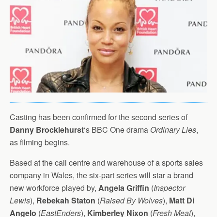
Casting has been confirmed for the second series of
Danny Brocklehurst
‘s BBC One drama
Ordinary Lies
,
as filming begins.
Based at the call centre and warehouse of a sports sales
company in Wales, the six-part series will star a brand
new workforce played by,
Angela Griffin
(
Inspector
Lewis
),
Rebekah Staton
(
Raised By Wolves
),
Matt Di
Angelo
(
EastEnders
),
Kimberley Nixon
(
Fresh Meat
),