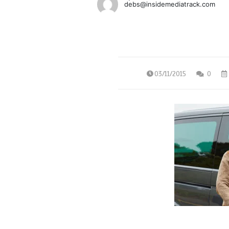
debs@insidemediatrack.com
03/11/2015
0