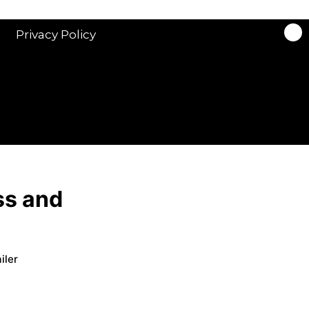
Privacy Policy
ss and
iler