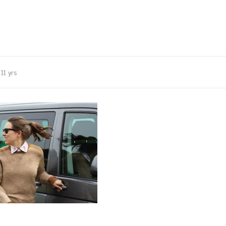
11 yrs