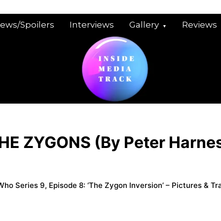
iews/Spoilers
Interviews
Gallery
Reviews
HE ZYGONS (By Peter Harne
ho Series 9, Episode 8: ‘The Zygon Inversion’ – Pictures & Tra