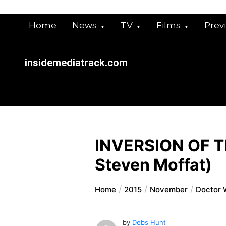
Skip
to
Home
News
TV
Films
Prev
content
insidemediatrack.com
INVERSION OF T
Steven Moffat)
Home
2015
November
Doctor W
by
Debs Hunt