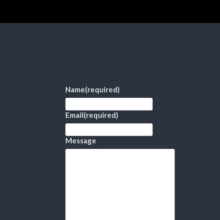
Name
(required)
Email
(required)
Message