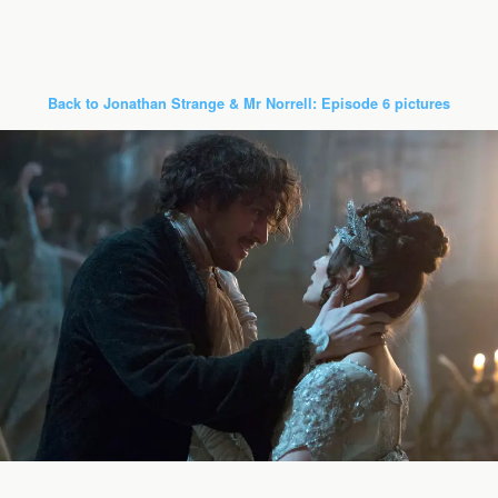
Back to Jonathan Strange & Mr Norrell: Episode 6 pictures