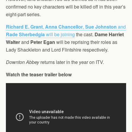
confirmed no key characters will be killed off in this year’s
eight-part series.
Richard E. Grant
,
Anna Chancellor
,
Sue Johnston
and
Rade Sherbedgia
will be joining
the cast.
Dame Harriet
Walter
and
Peter Egan
will be reprising their roles as
Lady Shackleton and Lord Flintshire respectively.
Downton Abbey
returns later in the year on ITV.
Watch the teaser trailer below