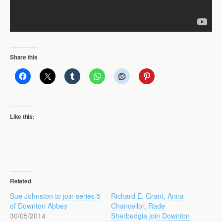
Share this
Like this:
Related
Sue Johnston to join series 5
Richard E. Grant, Anna
of Downton Abbey
Chancellor, Rade
30/05/2014
Sherbedgia join Downton