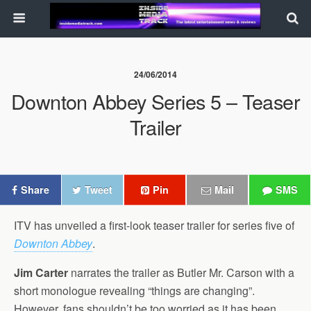
24/06/2014
Downton Abbey Series 5 – Teaser
Trailer
Share
Tweet
Pin
Mail
SMS
ITV has unveiled a first-look teaser trailer for series five of
Downton Abbey
.
Jim Carter
narrates the trailer as Butler Mr. Carson with a
short monologue revealing “things are changing”.
However, fans shouldn’t be too worried as it has been