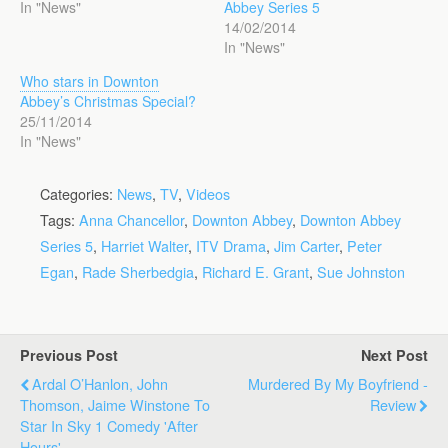
In "News"
Abbey Series 5
14/02/2014
In "News"
Who stars in Downton
Abbey’s Christmas Special?
25/11/2014
In "News"
Categories:
News
,
TV
,
Videos
Tags:
Anna Chancellor
,
Downton Abbey
,
Downton Abbey
Series 5
,
Harriet Walter
,
ITV Drama
,
Jim Carter
,
Peter
Egan
,
Rade Sherbedgia
,
Richard E. Grant
,
Sue Johnston
Previous Post
Next Post
Ardal O’Hanlon, John
Murdered By My Boyfriend -
Thomson, Jaime Winstone To
Review
Star In Sky 1 Comedy 'After
Hours'