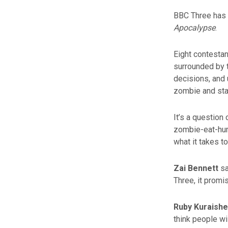
BBC Three has 
Apocalypse
.
Eight contestan
surrounded by t
decisions, and u
zombie and stay
It’s a question 
zombie-eat-hum
what it takes 
Zai Bennett
sa
Three, it promi
Ruby Kuraishe
think people will