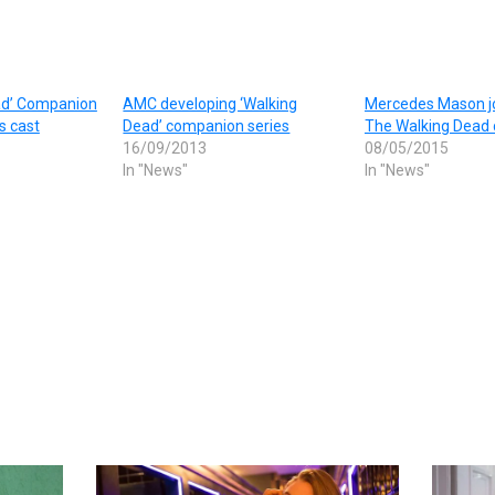
ad’ Companion
AMC developing ‘Walking
Mercedes Mason jo
s cast
Dead’ companion series
The Walking Dead 
16/09/2013
08/05/2015
In "News"
In "News"