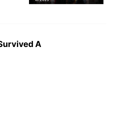
Survived A