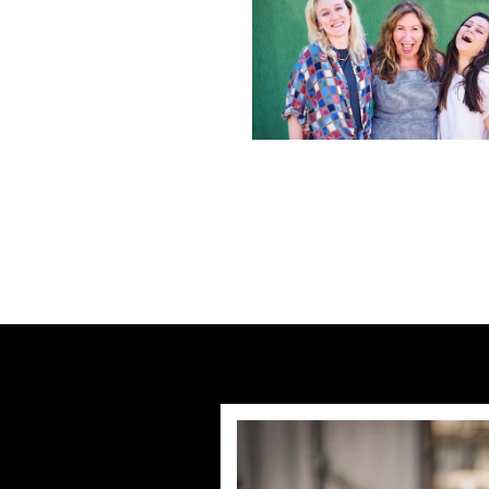
Previous post