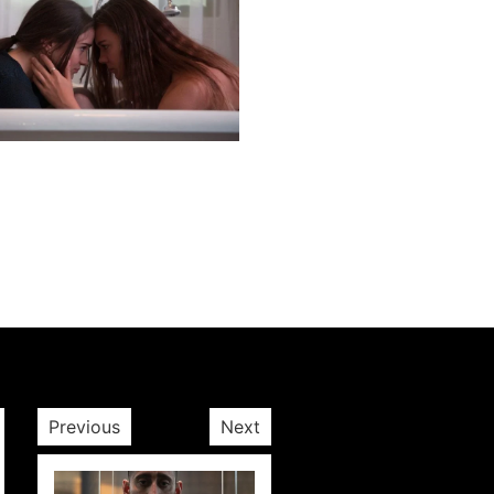
Next post
Previous
Next