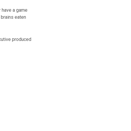
ly have a game
 brains eaten
cutive produced