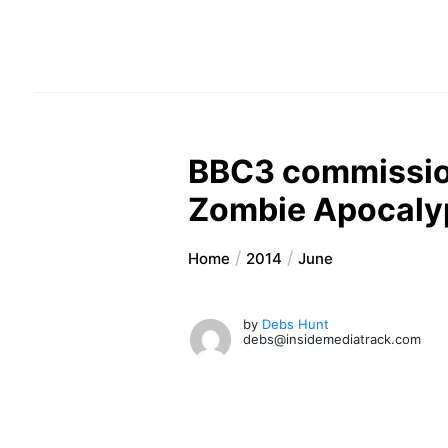
BBC3 commission
Zombie Apocaly
Home
2014
June
by
Debs Hunt
debs@insidemediatrack.com