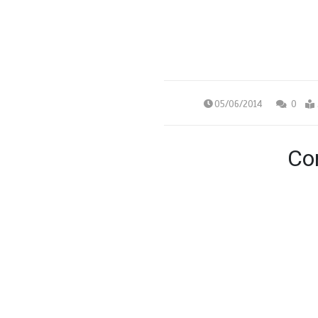
05/06/2014
0
Con