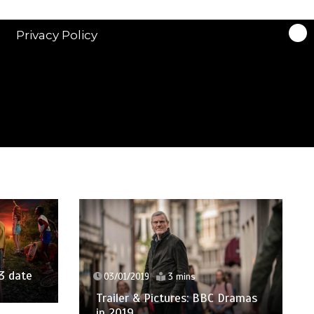
Privacy Policy
3 date
03/01/2019
3 mins
Trailer & Pictures: BBC Dramas
in 2019