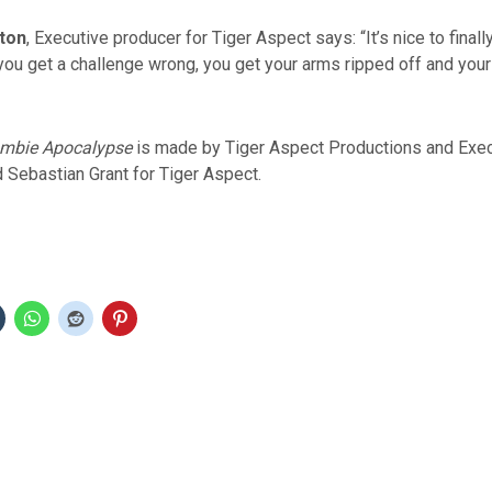
ton
, Executive producer for Tiger Aspect says: “It’s nice to final
ou get a challenge wrong, you get your arms ripped off and your
ombie Apocalypse
is made by Tiger Aspect Productions and Exe
 Sebastian Grant for Tiger Aspect.