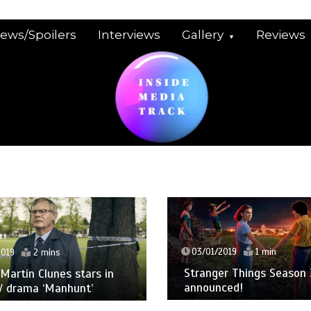
iews/Spoilers
Interviews
Gallery
Reviews
03/01/2019
1 min
2019
2 mins
Stranger Things Season 
: Martin Clunes stars in
announced!
V drama ‘Manhunt’