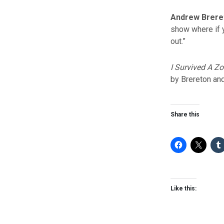
Andrew Brere
show where if y
out.”
I Survived A Z
by Brereton and
Share this
Like this: