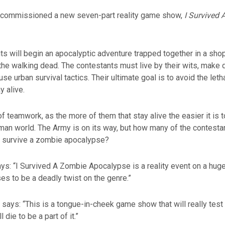
commissioned a new seven-part reality game show,
I Survived
ts will begin an apocalyptic adventure trapped together in a shop
he walking dead. The contestants must live by their wits, make di
se urban survival tactics. Their ultimate goal is to avoid the letha
 alive.
of teamwork, as the more of them that stay alive the easier it is to
an world. The Army is on its way, but how many of the contestan
to survive a zombie apocalypse?
ys: “I Survived A Zombie Apocalypse is a reality event on a hug
ses to be a deadly twist on the genre.”
says: “This is a tongue-in-cheek game show that will really test 
 die to be a part of it.”