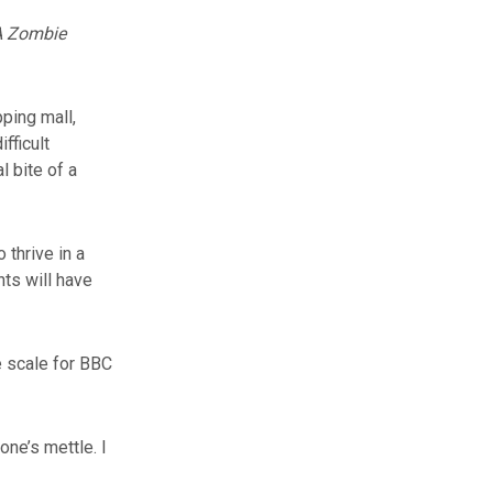
 A Zombie
ping mall,
fficult
l bite of a
 thrive in a
ts will have
e scale for BBC
one’s mettle. I