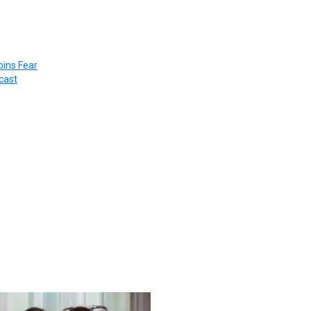
ins Fear
cast