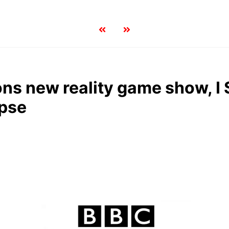
s new reality game show, I 
pse