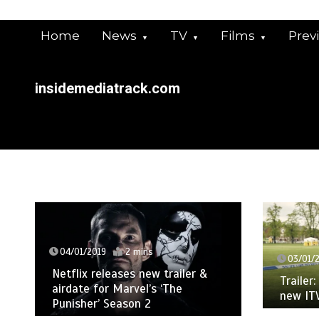
Skip
to
Home
News
TV
Films
Prev
content
insidemediatrack.com
04/01/2019
2 mins
03/01/
Netflix releases new trailer &
Trailer
airdate for Marvel’s ‘The
new IT
Punisher’ Season 2