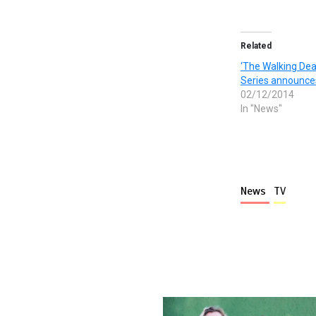
Related
‘The Walking De
Series announce
02/12/2014
In "News"
News
TV
More stories