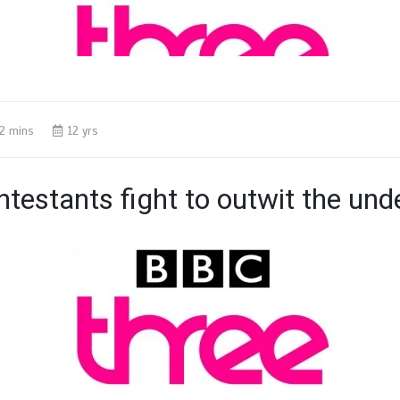
2 mins
12 yrs
testants fight to outwit the un