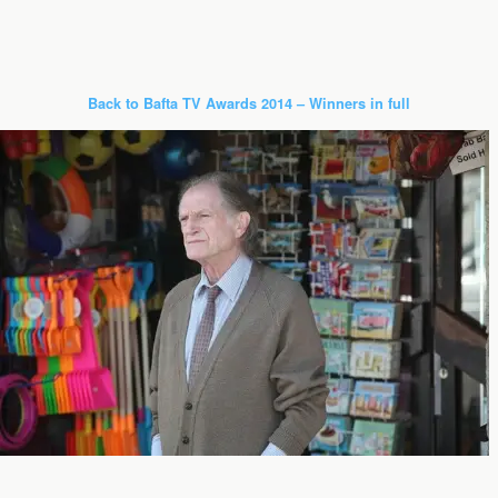
Back to Bafta TV Awards 2014 – Winners in full