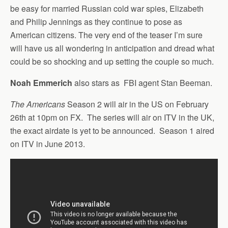
be easy for married Russian cold war spies, Elizabeth
and Philip Jennings as they continue to pose as
American citizens. The very end of the teaser I’m sure
will have us all wondering in anticipation and dread what
could be so shocking and up setting the couple so much.
Noah Emmerich
also stars as FBI agent Stan Beeman.
The Americans
Season 2 will air in the US on February
26th at 10pm on FX. The series will air on ITV in the UK,
the exact airdate is yet to be announced. Season 1 aired
on ITV in June 2013.