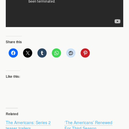
Share this
Like this:
Related
The Americans: Series 2
‘The Americans’ Renewed
teaser trailers
For Third Season