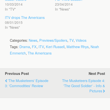
10/03/2014
23/04/2014
In "TV"
In "News"
ITV drops The Americans
08/01/2015
In "News"
Categories:
News
,
Previews/Spoilers
,
TV
,
Videos
Tags:
Drama
,
FX
,
ITV
,
Keri Russell
,
Matthew Rhys
,
Noah
Emmerich
,
The Americans
Previous Post
Next Post
'The Musketeers' Episode
The Musketeers Episode 4:
3: 'Commodities' Review
'The Good Soldier' - Info &
Pictures