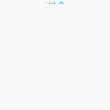
Back to top