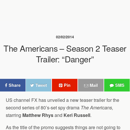
02/02/2014
The Americans – Season 2 Teaser
Trailer: “Danger”
Share
Tweet
Pin
Mail
SMS
US channel FX has unveiled a new teaser trailer for the
second series of 80’s-set spy drama
The Americans,
starring
Matthew Rhys
and
Keri Russell
.
As the title of the promo suggests things are not going to