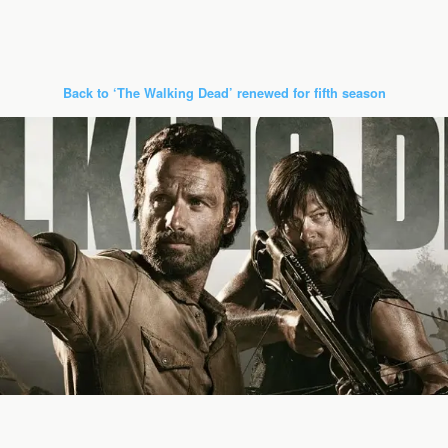
Back to ‘The Walking Dead’ renewed for fifth season