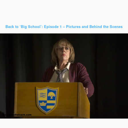
Back to ‘Big School’: Episode 1 – Pictures and Behind the Scenes