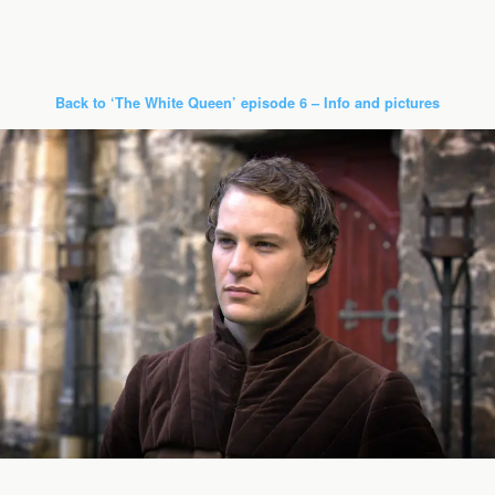
Back to ‘The White Queen’ episode 6 – Info and pictures