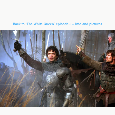
Back to ‘The White Queen’ episode 5 – Info and pictures