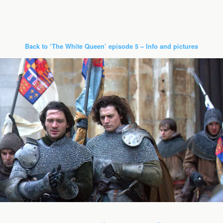
Back to ‘The White Queen’ episode 5 – Info and pictures