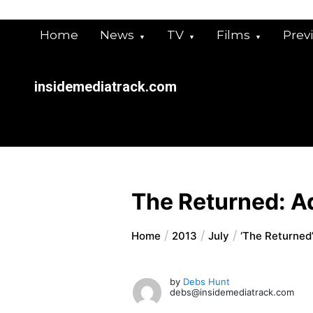
Skip
to
Home
News
TV
Films
Prev
content
insidemediatrack.com
The Returned: A
Home
2013
July
‘The Returned
by
Debs Hunt
debs@insidemediatrack.com