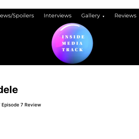
iews/Spoilers
Interviews
Gallery
Reviews
dele
’ Episode 7 Review