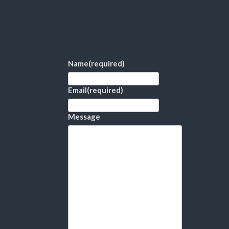
Name
(required)
Email
(required)
Message