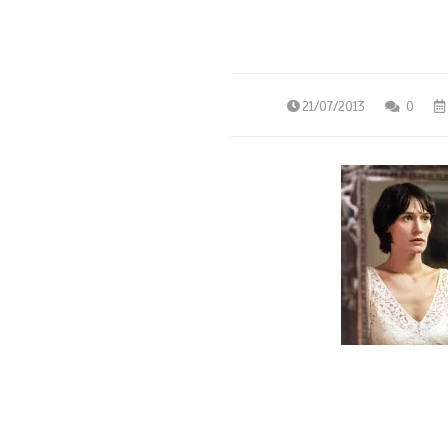
21/07/2013
0