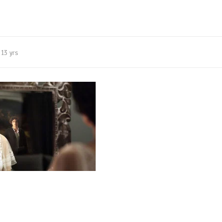
13 yrs