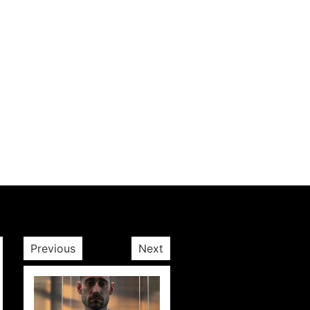
Previous
Next