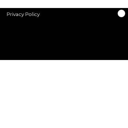
Privacy Policy