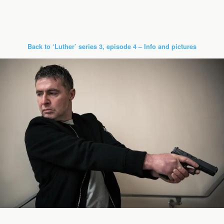
Back to ‘Luther’ series 3, episode 4 – Info and pictures