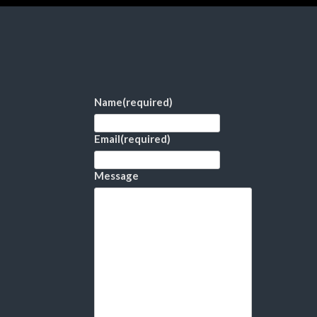
Name
(required)
Email
(required)
Message