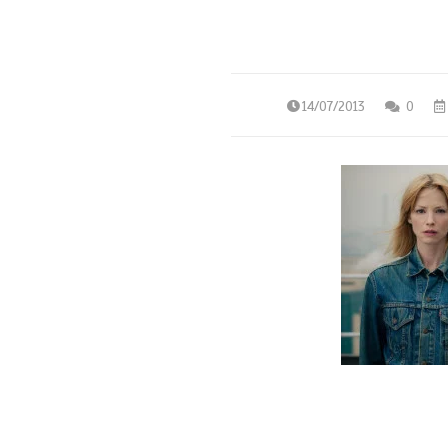
14/07/2013
0