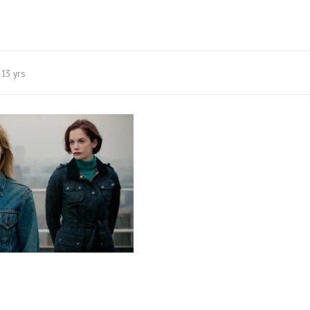
13 yrs