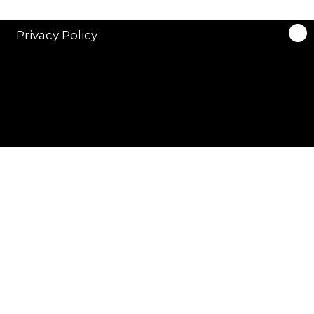
Privacy Policy