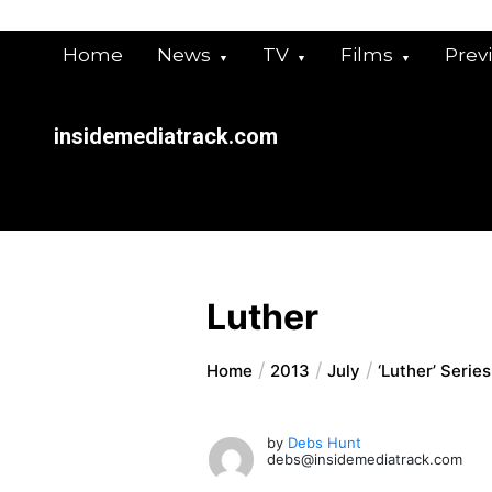
Skip
to
Home
News
TV
Films
Prev
content
insidemediatrack.com
Luther
Home
2013
July
‘Luther’ Serie
by
Debs Hunt
debs@insidemediatrack.com