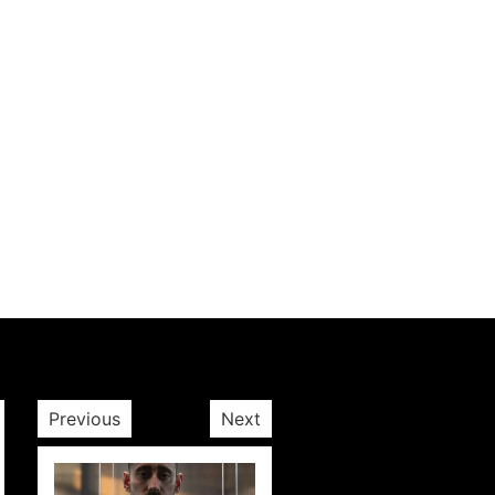
Previous
Next