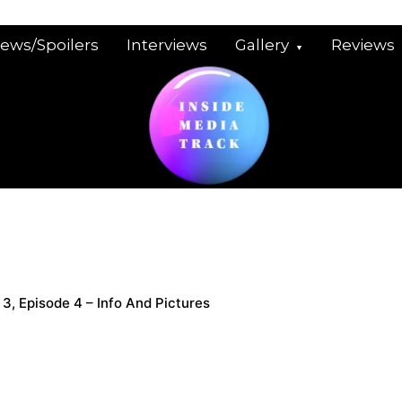
iews/Spoilers
Interviews
Gallery
Reviews
s 3, Episode 4 – Info And Pictures