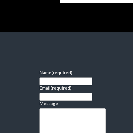
Name
(required)
Email
(required)
Message