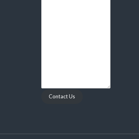
Contact Us