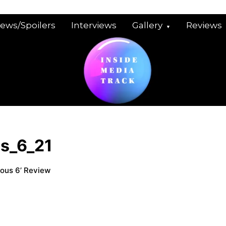
iews/Spoilers
Interviews
Gallery
Reviews
us_6_21
ious 6’ Review