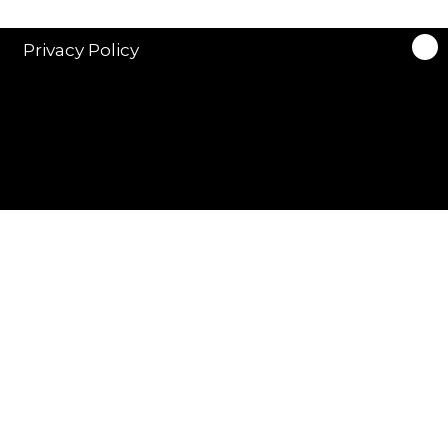
Privacy Policy