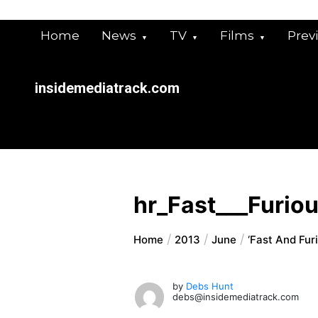
Skip
to
Home
News
TV
Films
Prev
content
insidemediatrack.com
hr_Fast___Furio
Home
2013
June
‘Fast And Fur
by
Debs Hunt
debs@insidemediatrack.com