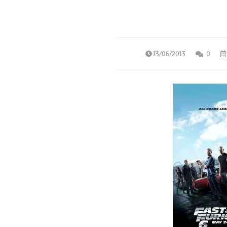
13/06/2013
0