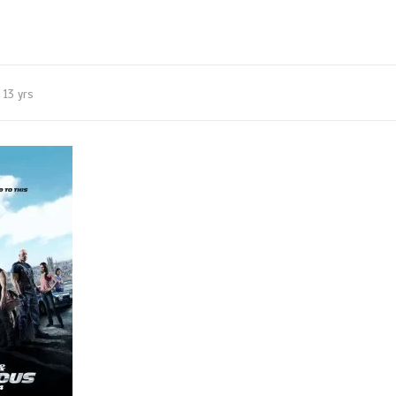
13 yrs