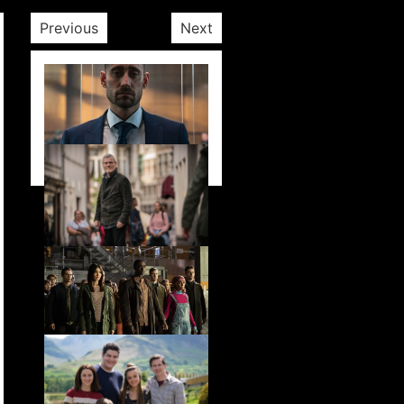
Previous
Next