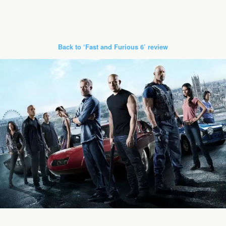
Back to ‘Fast and Furious 6’ review