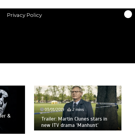
Privacy Policy
03/01/2019
2 mins
ler &
Trailer: Martin Clunes stars in
new ITV drama ‘Manhunt’