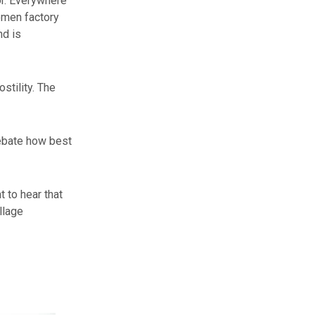
or. Everywhere
omen factory
nd is
stility. The
debate how best
t to hear that
llage