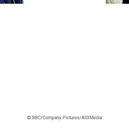
© BBC/Company Pictures/All3Media