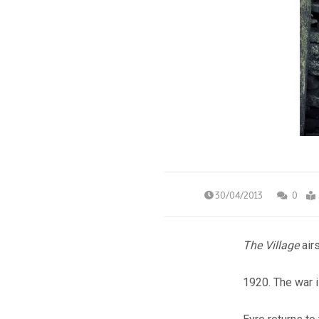
30/04/2013
0
The Village
air
1920. The war i