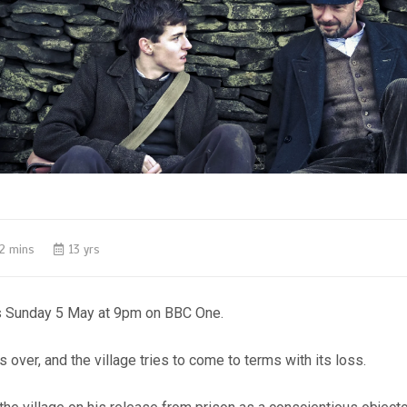
2 mins
13 yrs
s Sunday 5 May at 9pm on BBC One.
s over, and the village tries to come to terms with its loss.