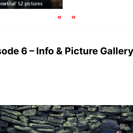
owtrial’ S2 pictures
sode 6 – Info & Picture Galler