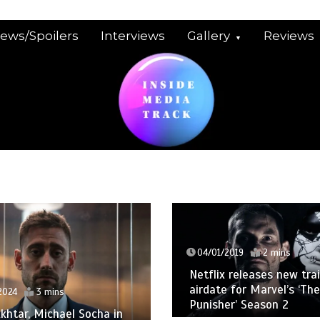
iews/Spoilers
Interviews
Gallery
Reviews
04/01/2019
2 mins
Netflix releases new trai
airdate for Marvel’s ‘The
2024
3 mins
Punisher’ Season 2
khtar, Michael Socha in