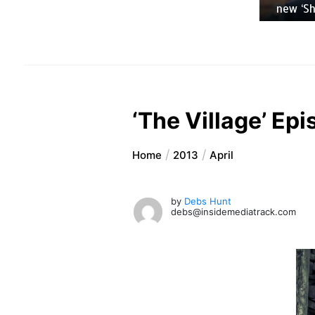
new ‘Sh
‘The Village’ Epi
Home
2013
April
by
Debs Hunt
debs@insidemediatrack.com