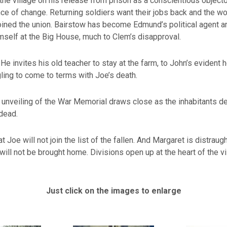
 the village on his release from prison as a conscientious object
ce of change. Returning soldiers want their jobs back and the w
ined the union. Bairstow has become Edmund’s political agent a
mself at the Big House, much to Clem’s disapproval.
He invites his old teacher to stay at the farm, to John’s evident ho
gling to come to terms with Joe’s death.
 unveiling of the War Memorial draws close as the inhabitants 
 dead.
t Joe will not join the list of the fallen. And Margaret is distraugh
will not be brought home. Divisions open up at the heart of the vi
Just click on the images to enlarge