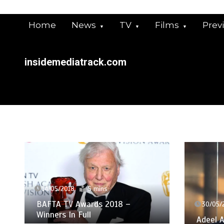
Skip
to
Home
News
TV
Films
Prev
content
insidemediatrack.com
14/05/2018
5 mins
BAFTA TV Awards 2018 –
30/05/
Winners In Full
Adeel A