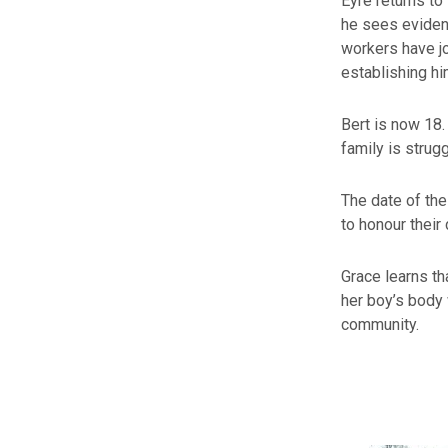
Eyre returns to
he sees eviden
workers have jo
establishing hi
Bert is now 18. 
family is strug
The date of the
to honour their
Grace learns tha
her boy’s body 
community.