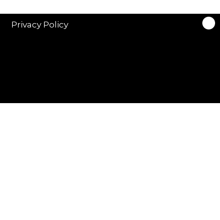
Privacy Policy