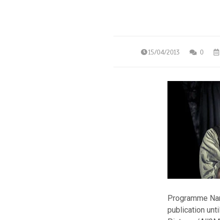
15/04/2013
0
Programme Name
publication un