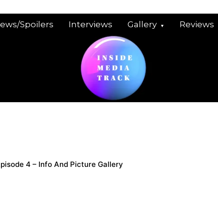
iews/Spoilers
Interviews
Gallery
Reviews
Episode 4 – Info And Picture Gallery