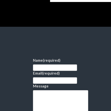
Name
(required)
Email
(required)
Message