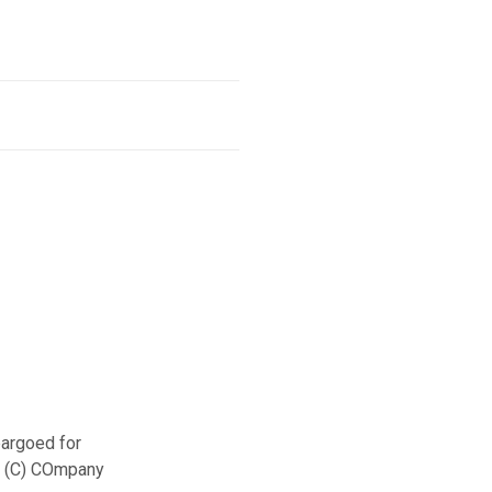
argoed for
– (C) COmpany