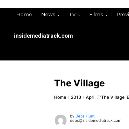
Skip
to
Home
News
TV
Films
Prev
content
insidemediatrack.com
The Village
Home
2013
April
‘The Village’ 
by
Debs Hunt
debs@insidemediatrack.com