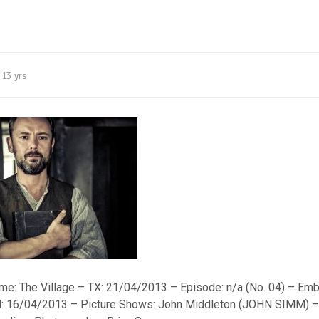
13 yrs
: The Village – TX: 21/04/2013 – Episode: n/a (No. 04) – Emb
til: 16/04/2013 – Picture Shows: John Middleton (JOHN SIMM) 