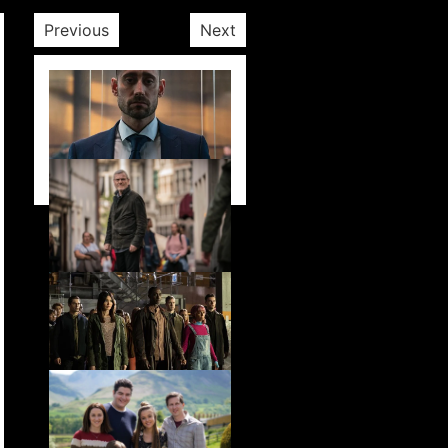
Previous
Next