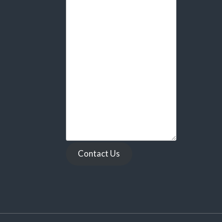
Contact Us