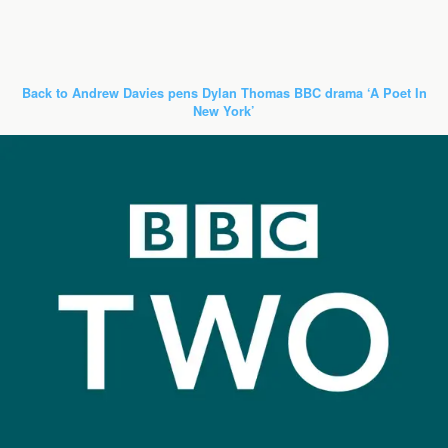
Back to Andrew Davies pens Dylan Thomas BBC drama ‘A Poet In
New York’