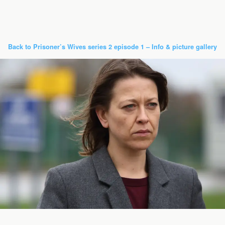
Back to Prisoner’s Wives series 2 episode 1 – Info & picture gallery