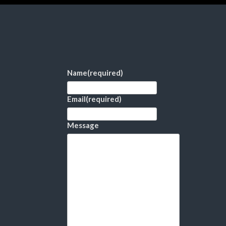
Name
(required)
Email
(required)
Message