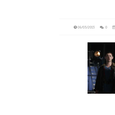
06/03/2013
0