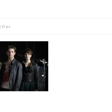
13 yrs