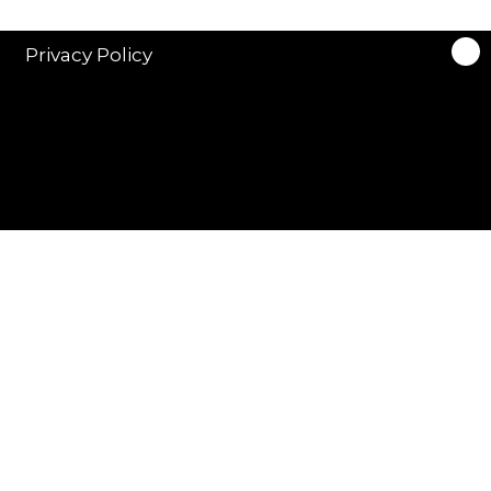
Privacy Policy