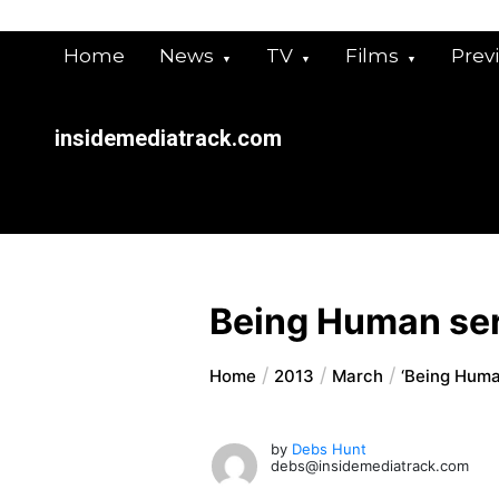
Skip
to
Home
News
TV
Films
Prev
content
insidemediatrack.com
Being Human ser
Home
2013
March
‘Being Human
by
Debs Hunt
debs@insidemediatrack.com