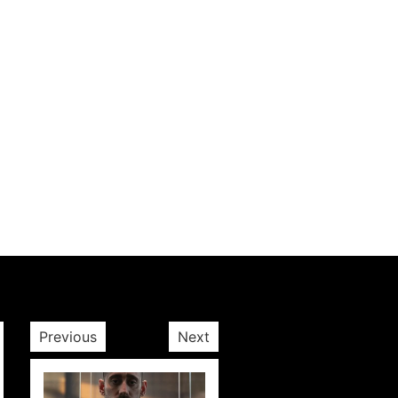
Previous
Next