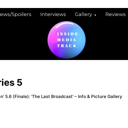
iews/Spoilers
Interviews
Gallery
Reviews
ies 5
’ 5.6 (Finale): ‘The Last Broadcast’ – Info & Picture Gallery