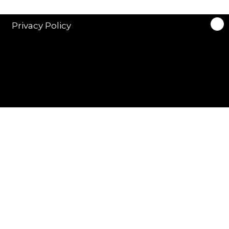
Privacy Policy