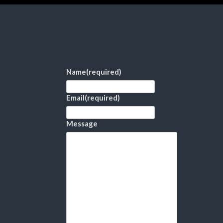
Name
(required)
Email
(required)
Message