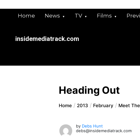
Skip
to
Home
News
TV
Films
Prev
content
insidemediatrack.com
Heading Out
Home
2013
February
Meet The 
by
Debs Hunt
debs@insidemediatrack.com