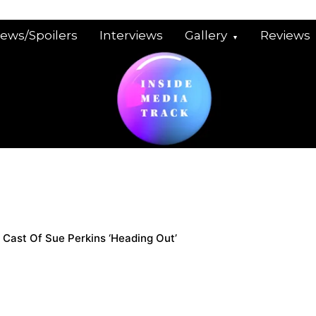
iews/Spoilers
Interviews
Gallery
Reviews
Cast Of Sue Perkins ‘Heading Out’