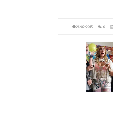
26/02/2013
0