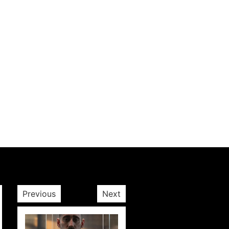
Previous
Next