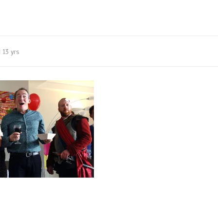
13 yrs