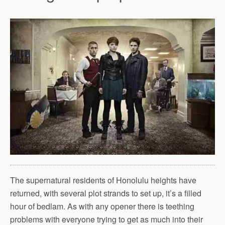
The supernatural residents of Honolulu heights have
returned, with several plot strands to set up, it’s a filled
hour of bedlam. As with any opener there is teething
problems with everyone trying to get as much into their