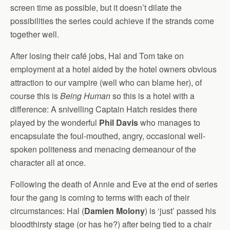
screen time as possible, but it doesn’t dilate the
possibilities the series could achieve if the strands come
together well.
After losing their café jobs, Hal and Tom take on
employment at a hotel aided by the hotel owners obvious
attraction to our vampire (well who can blame her), of
course this is
Being Human
so this is a hotel with a
difference: A snivelling Captain Hatch resides there
played by the wonderful
Phil Davis
who manages to
encapsulate the foul-mouthed, angry, occasional well-
spoken politeness and menacing demeanour of the
character all at once.
Following the death of Annie and Eve at the end of series
four the gang is coming to terms with each of their
circumstances: Hal (
Damien Molony
) is ‘just’ passed his
bloodthirsty stage (or has he?) after being tied to a chair