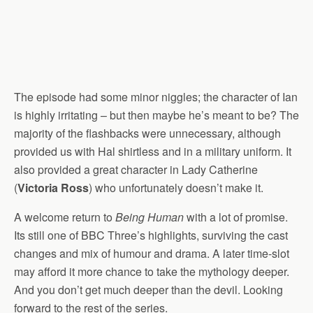
The episode had some minor niggles; the character of Ian
is highly irritating – but then maybe he’s meant to be? The
majority of the flashbacks were unnecessary, although
provided us with Hal shirtless and in a military uniform. It
also provided a great character in Lady Catherine
(
Victoria Ross
) who unfortunately doesn’t make it.
A welcome return to
Being Human
with a lot of promise.
Its still one of BBC Three’s highlights, surviving the cast
changes and mix of humour and drama. A later time-slot
may afford it more chance to take the mythology deeper.
And you don’t get much deeper than the devil. Looking
forward to the rest of the series.