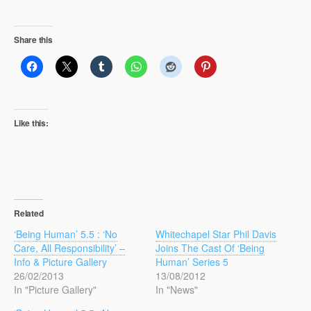
Share this
Like this:
Related
‘Being Human’ 5.5 : ‘No
Whitechapel Star Phil Davis
Care, All Responsibility’ –
Joins The Cast Of ‘Being
Info & Picture Gallery
Human’ Series 5
26/02/2013
13/08/2012
In "Picture Gallery"
In "News"