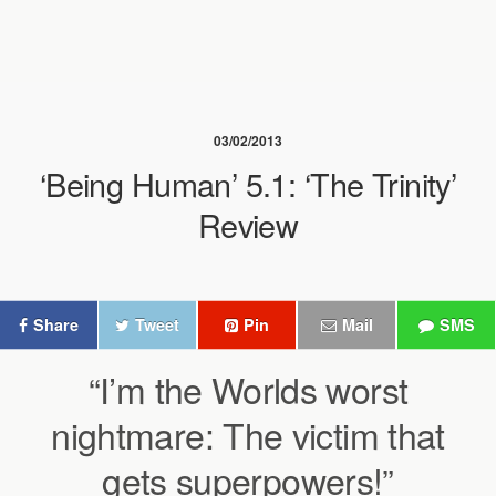
03/02/2013
‘Being Human’ 5.1: ‘The Trinity’
Review
Share
Tweet
Pin
Mail
SMS
“I’m the Worlds worst
nightmare: The victim that
gets superpowers!”