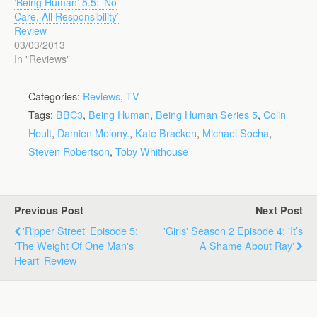
‘Being Human’ 5.5: ‘No
Care, All Responsibility’
Review
03/03/2013
In "Reviews"
Categories:
Reviews
,
TV
Tags:
BBC3
,
Being Human
,
Being Human Series 5
,
Colin
Hoult
,
Damien Molony.
,
Kate Bracken
,
Michael Socha
,
Steven Robertson
,
Toby Whithouse
Previous Post
Next Post
'Ripper Street' Episode 5:
'Girls' Season 2 Episode 4: 'It’s
'The Weight Of One Man's
A Shame About Ray'
Heart' Review