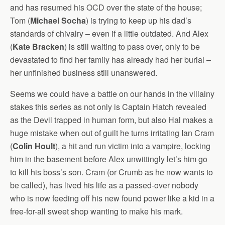
and has resumed his OCD over the state of the house;
Tom (
Michael Socha
) is trying to keep up his dad’s
standards of chivalry – even if a little outdated. And Alex
(
Kate Bracken
) is still waiting to pass over, only to be
devastated to find her family has already had her burial –
her unfinished business still unanswered.
Seems we could have a battle on our hands in the villainy
stakes this series as not only is Captain Hatch revealed
as the Devil trapped in human form, but also Hal makes a
huge mistake when out of guilt he turns irritating Ian Cram
(
Colin Hoult
), a hit and run victim into a vampire, locking
him in the basement before Alex unwittingly let’s him go
to kill his boss’s son. Cram (or Crumb as he now wants to
be called), has lived his life as a passed-over nobody
who is now feeding off his new found power like a kid in a
free-for-all sweet shop wanting to make his mark.