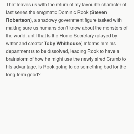
That leaves us with the return of my favourite character of
last series the enigmatic Dominic Rook (
Steven
Robertson
), a shadowy government figure tasked with
making sure us humans don’t know about the monsters of
the world, until that is the Home Secretary (played by
writer and creator
Toby Whithouse
) informs him his
department is to be dissolved, leading Rook to have a
brainstorm of how he might use the newly sired Crumb to
his advantage. Is Rook going to do something bad for the
long-term good?