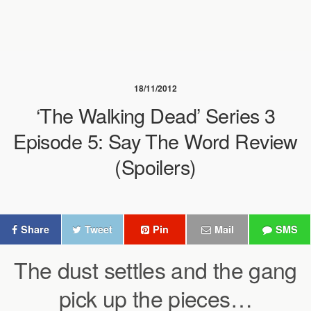
18/11/2012
‘The Walking Dead’ Series 3
Episode 5: Say The Word Review
(Spoilers)
Share
Tweet
Pin
Mail
SMS
The dust settles and the gang
pick up the pieces…