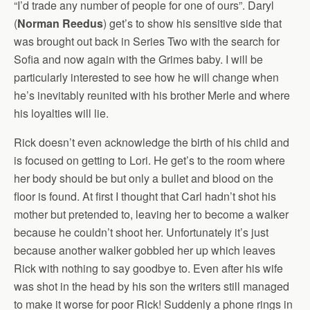
“I’d trade any number of people for one of ours”. Daryl
(
Norman Reedus
) get’s to show his sensitive side that
was brought out back in Series Two with the search for
Sofia and now again with the Grimes baby. I will be
particularly interested to see how he will change when
he’s inevitably reunited with his brother Merle and where
his loyalties will lie.
Rick doesn’t even acknowledge the birth of his child and
is focused on getting to Lori. He get’s to the room where
her body should be but only a bullet and blood on the
floor is found. At first I thought that Carl hadn’t shot his
mother but pretended to, leaving her to become a walker
because he couldn’t shoot her. Unfortunately it’s just
because another walker gobbled her up which leaves
Rick with nothing to say goodbye to. Even after his wife
was shot in the head by his son the writers still managed
to make it worse for poor Rick! Suddenly a phone rings in