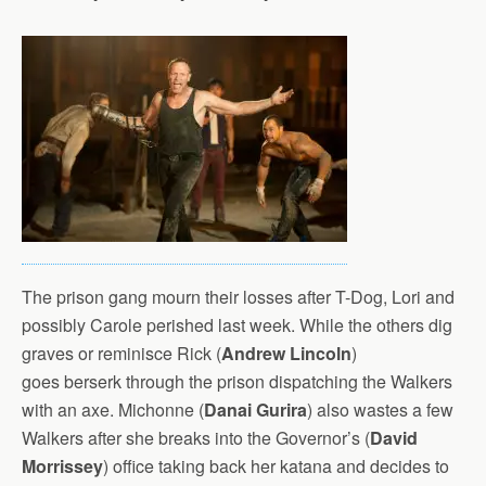
The prison gang mourn their losses after T-Dog, Lori and
possibly Carole perished last week. While the others dig
graves or reminisce Rick (
Andrew Lincoln
)
goes berserk through the prison dispatching the Walkers
with an axe. Michonne (
Danai Gurira
) also wastes a few
Walkers after she breaks into the Governor’s (
David
Morrissey
) office taking back her katana and decides to