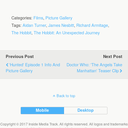
Categories:
Films
,
Picture Gallery
Tags:
Aidan Turner
,
James Nesbitt
,
Richard Armitage
,
The Hobbit
,
The Hobbit: An Unexpected Journey
Previous Post
Next Post
'Hunted' Episode 1 Info And
Doctor Who: 'The Angels Take
Picture Gallery
Manhattan' Teaser Clip
Back to top
Mobile
Desktop
Copyright © 2017 Inside Media Track. All rights reserved. All logos and trademarks