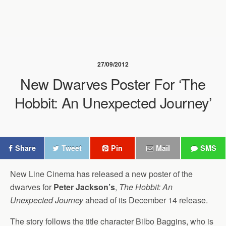
27/09/2012
New Dwarves Poster For ‘The
Hobbit: An Unexpected Journey’
Share
Tweet
Pin
Mail
SMS
New Line Cinema has released a new poster of the
dwarves for
Peter Jackson’s
,
The Hobbit: An
Unexpected Journey
ahead of its December 14 release.
The story follows the title character Bilbo Baggins, who is