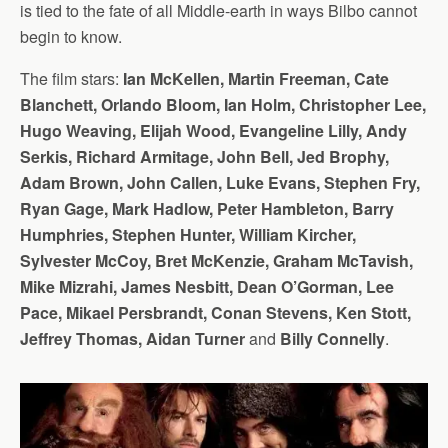
is tied to the fate of all Middle-earth in ways Bilbo cannot
begin to know.
The film stars:
Ian McKellen, Martin Freeman, Cate
Blanchett, Orlando Bloom, Ian Holm, Christopher Lee,
Hugo Weaving, Elijah Wood, Evangeline Lilly, Andy
Serkis, Richard Armitage, John Bell, Jed Brophy,
Adam Brown, John Callen, Luke Evans, Stephen Fry,
Ryan Gage, Mark Hadlow, Peter Hambleton, Barry
Humphries, Stephen Hunter, William Kircher,
Sylvester McCoy, Bret McKenzie, Graham McTavish,
Mike Mizrahi, James Nesbitt, Dean O’Gorman, Lee
Pace, Mikael Persbrandt, Conan Stevens, Ken Stott,
Jeffrey Thomas, Aidan Turner
and
Billy Connelly
.