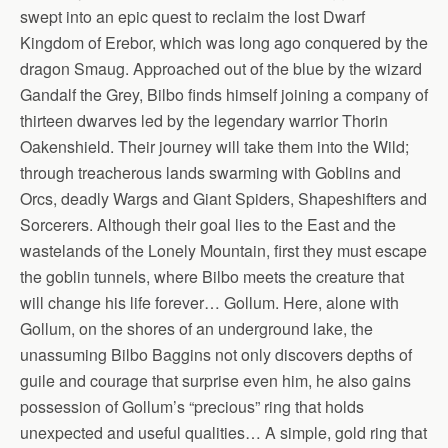
swept into an epic quest to reclaim the lost Dwarf
Kingdom of Erebor, which was long ago conquered by the
dragon Smaug. Approached out of the blue by the wizard
Gandalf the Grey, Bilbo finds himself joining a company of
thirteen dwarves led by the legendary warrior Thorin
Oakenshield. Their journey will take them into the Wild;
through treacherous lands swarming with Goblins and
Orcs, deadly Wargs and Giant Spiders, Shapeshifters and
Sorcerers. Although their goal lies to the East and the
wastelands of the Lonely Mountain, first they must escape
the goblin tunnels, where Bilbo meets the creature that
will change his life forever… Gollum. Here, alone with
Gollum, on the shores of an underground lake, the
unassuming Bilbo Baggins not only discovers depths of
guile and courage that surprise even him, he also gains
possession of Gollum’s “precious” ring that holds
unexpected and useful qualities… A simple, gold ring that