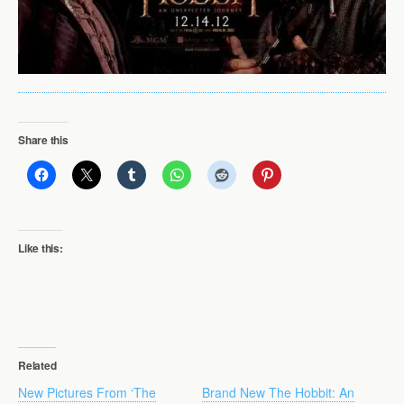
Share this
Like this:
Related
New Pictures From ‘The
Brand New The Hobbit: An