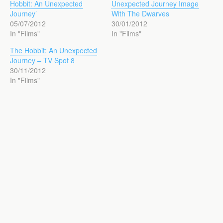
Hobbit: An Unexpected
Unexpected Journey Image
Journey’
With The Dwarves
05/07/2012
30/01/2012
In "Films"
In "Films"
The Hobbit: An Unexpected
Journey – TV Spot 8
30/11/2012
In "Films"