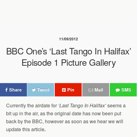
11/09/2012
BBC One’s ‘Last Tango In Halifax’
Episode 1 Picture Gallery
Share
Tweet
Pin
Mail
SMS
Currently the airdate for
‘Last Tango In Halifax’
seems a
bit up in the air, as the original date has now been put
back by the BBC, however as soon as we hear we will
update this article
.