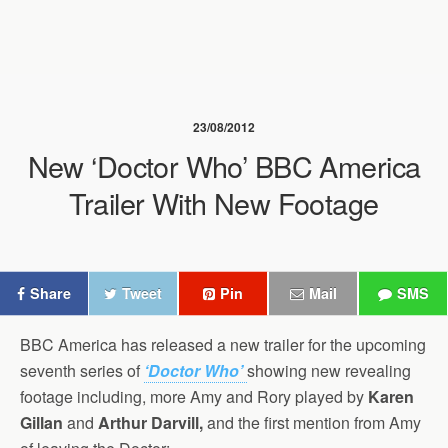
23/08/2012
New ‘Doctor Who’ BBC America
Trailer With New Footage
Share
Tweet
Pin
Mail
SMS
BBC America has released a new trailer for the upcoming
seventh series of
‘Doctor Who’
showing new revealing
footage including, more Amy and Rory played by
Karen
Gillan
and
Arthur Darvill,
and the first mention from Amy