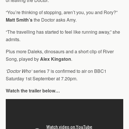
of leaving the Doctor:
“You’re thinking of stopping, aren’t you, you and Rory?”
Matt Smith’s
the Doctor asks Amy.
“The travelling has started to feel like running away,” she
admits.
Plus more Daleks, dinosaurs and a short clip of River
Song, played by
Alex Kingston
.
‘Doctor Who’
series 7 is confirmed to air on BBC1
Saturday 1st September at 7.20pm.
Watch the trailer below…