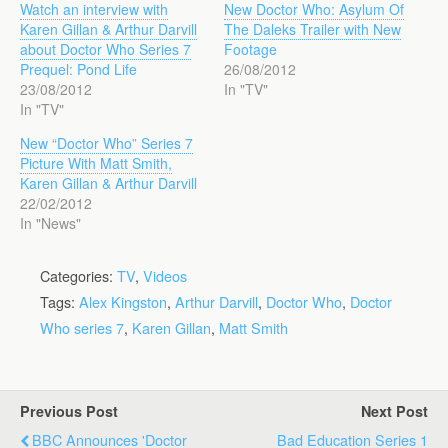
Watch an interview with
New Doctor Who: Asylum Of
Karen Gillan & Arthur Darvill
The Daleks Trailer with New
about Doctor Who Series 7
Footage
Prequel: Pond Life
26/08/2012
23/08/2012
In "TV"
In "TV"
New “Doctor Who” Series 7
Picture With Matt Smith,
Karen Gillan & Arthur Darvill
22/02/2012
In "News"
Categories:
TV
,
Videos
Tags:
Alex Kingston
,
Arthur Darvill
,
Doctor Who
,
Doctor
Who series 7
,
Karen Gillan
,
Matt Smith
Previous Post
Next Post
BBC Announces 'Doctor
Bad Education Series 1