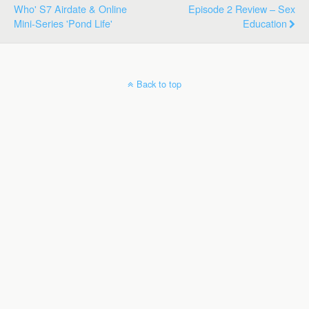
Who' S7 Airdate & Online
Episode 2 Review – Sex
Mini-Series 'Pond Life'
Education
Back to top