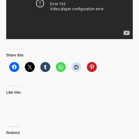
Share this
Like this:
Related