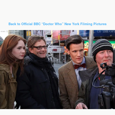
Back to Official BBC “Doctor Who” New York Filming Pictures