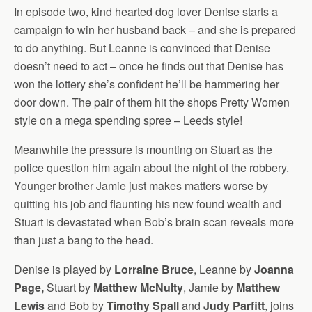
In episode two, kind hearted dog lover Denise starts a
campaign to win her husband back – and she is prepared
to do anything. But Leanne is convinced that Denise
doesn’t need to act – once he finds out that Denise has
won the lottery she’s confident he’ll be hammering her
door down. The pair of them hit the shops Pretty Women
style on a mega spending spree – Leeds style!
Meanwhile the pressure is mounting on Stuart as the
police question him again about the night of the robbery.
Younger brother Jamie just makes matters worse by
quitting his job and flaunting his new found wealth and
Stuart is devastated when Bob’s brain scan reveals more
than just a bang to the head.
Denise is played by
Lorraine Bruce
, Leanne by
Joanna
Page,
Stuart by
Matthew McNulty
, Jamie by
Matthew
Lewis
and Bob by
Timothy Spall
and
Judy Parfitt
, joins