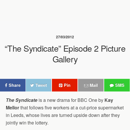
27/03/2012
“The Syndicate” Episode 2 Picture
Gallery
Share
Tweet
Pin
Mail
SMS
The Syndicate
is a new drama for BBC One by
Kay
Mellor
that follows five workers at a cut-price supermarket
in Leeds, whose lives are turned upside down after they
jointly win the lottery.