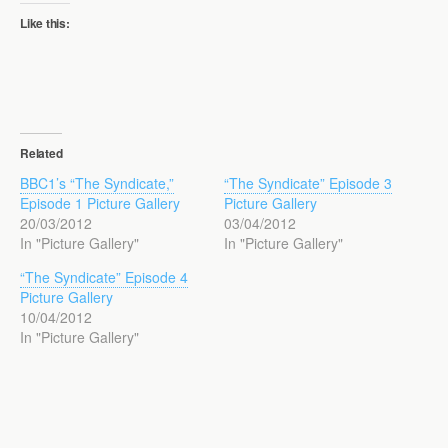
Like this:
Related
BBC1’s “The Syndicate,”
“The Syndicate” Episode 3
Episode 1 Picture Gallery
Picture Gallery
20/03/2012
03/04/2012
In "Picture Gallery"
In "Picture Gallery"
“The Syndicate” Episode 4
Picture Gallery
10/04/2012
In "Picture Gallery"