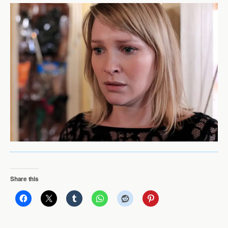
Share this