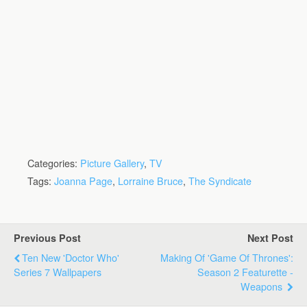
Categories:
Picture Gallery
,
TV
Tags:
Joanna Page
,
Lorraine Bruce
,
The Syndicate
Previous Post
Next Post
Ten New 'Doctor Who'
Making Of 'Game Of Thrones':
Series 7 Wallpapers
Season 2 Featurette -
Weapons