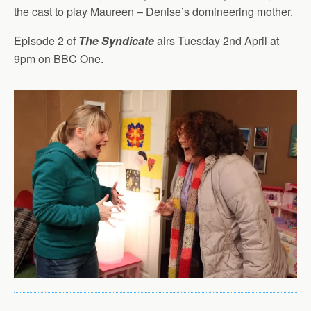
the cast to play Maureen – Denise’s domineering mother.
Episode 2 of
The Syndicate
airs Tuesday 2nd April at
9pm on BBC One.