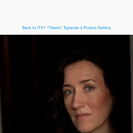
Back to ITV1 “Titanic” Episode 2 Picture Gallery