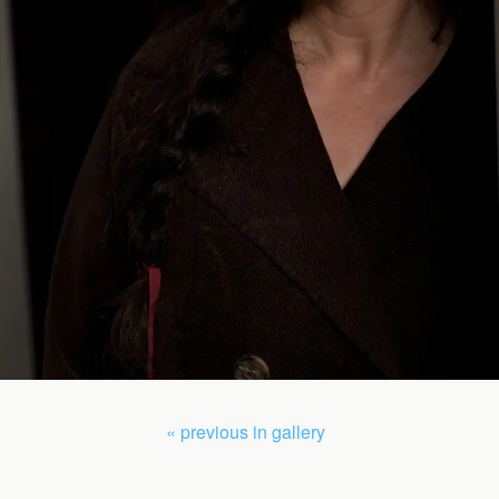
« previous in gallery