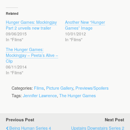
Related
Hunger Games: Mockingjay
Another New “Hunger
Part 2 unveils new trailer
Games” Image
09/06/2015
10/01/2012
In "Films"
In "Films"
The Hunger Games:
Mockingjay – Peeta’s Alive –
Clip
06/11/2014
In "Films"
Categories:
Films
,
Picture Gallery
,
Previews/Spoilers
Tags:
Jennifer Lawrence
,
The Hunger Games
Previous Post
Next Post
Being Human Series 4
Upstairs Downstairs Series 2