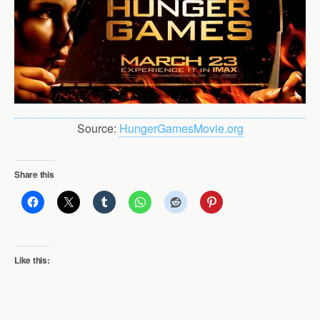
Source:
HungerGamesMovie.org
Share this
Like this: