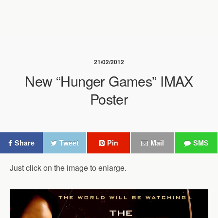
21/02/2012
New “Hunger Games” IMAX
Poster
Share
Tweet
Pin
Mail
SMS
Just click on the image to enlarge.