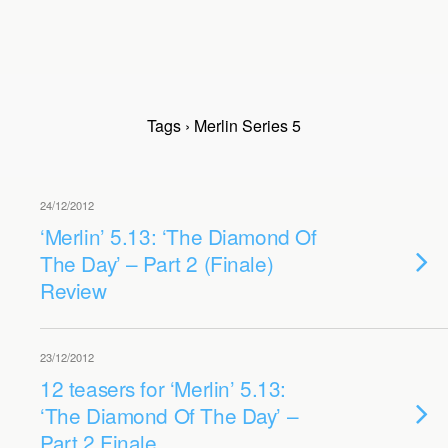
Tags › Merlin Series 5
24/12/2012
‘Merlin’ 5.13: ‘The Diamond Of
The Day’ – Part 2 (Finale)
Review
23/12/2012
12 teasers for ‘Merlin’ 5.13:
‘The Diamond Of The Day’ –
Part 2 Finale