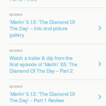
23/12/2012
‘Merlin’ 5.13: ‘The Diamond Of
The Day’ – Info and picture
gallery
23/12/2012
Watch a trailer & clip from the
final episode of ‘Merlin’ S5: The
Diamond Of The Day – Part 2
22/12/2012
‘Merlin’ 5.12: ‘The Diamond Of
The Day’ – Part 1 Review