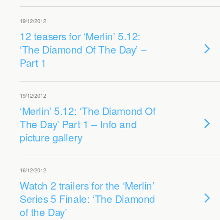
19/12/2012
12 teasers for ‘Merlin’ 5.12:
‘The Diamond Of The Day’ –
Part 1
19/12/2012
‘Merlin’ 5.12: ‘The Diamond Of
The Day’ Part 1 – Info and
picture gallery
16/12/2012
Watch 2 trailers for the ‘Merlin’
Series 5 Finale: ‘The Diamond
of the Day’