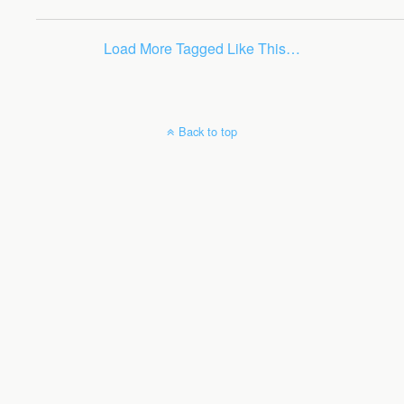
Load More Tagged Like This…
Back to top