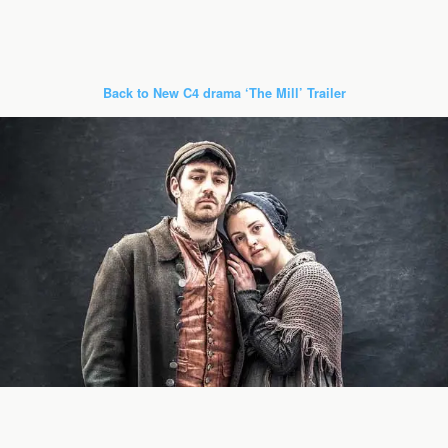
Back to New C4 drama ‘The Mill’ Trailer